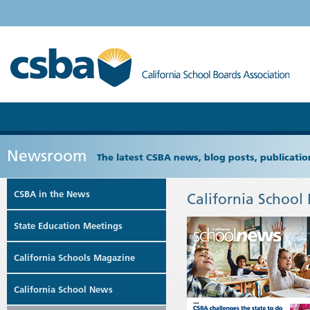
Newsroom
The latest CSBA news, blog posts, publicat
CSBA in the News
California School
State Education Meetings
California Schools Magazine
California School News