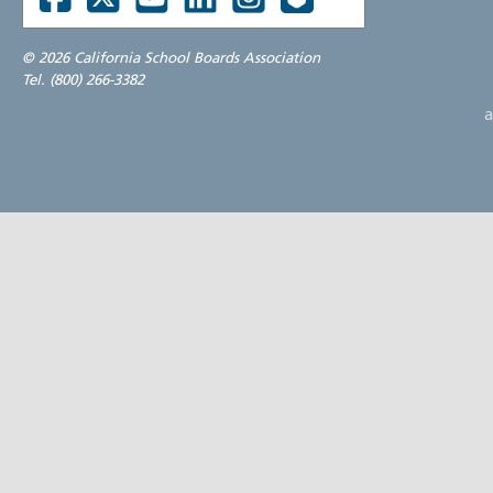
©
2026 California School Boards Association
Tel. (800) 266-3382
a