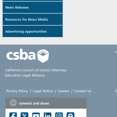
News Releases
Resources for News Media
Advertising opportunities
California Council of School Attorneys
Education Legal Alliance
p
Privacy Policy
|
Legal Notice
|
Careers
|
Contact Us