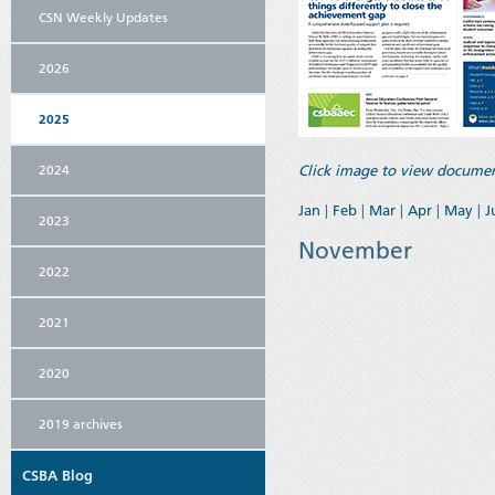
CSN Weekly Updates
2026
2025
2024
Click image to view documen
Jan
|
Feb
|
Mar
|
Apr
|
May
|
J
2023
November
2022
2021
2020
2019 archives
CSBA Blog