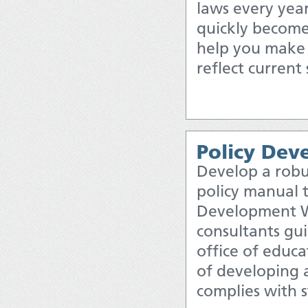
laws every year,
quickly become
help you make s
reflect current
Policy De
Develop a robu
policy manual 
Development W
consultants gui
office of educ
of developing 
complies with 