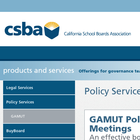
products and services
Offerings for governance tea
Legal Services
Policy Servic
Policy Services
GAMUT
GAMUT Polic
Meetings
BuyBoard
An effective b