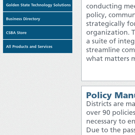
conducting me
Golden State Technology Solutions
policy, commun
Business Directory
strategically fo
organization.
CSBA Store
a suite of inte
All Products and Services
streamline com
what matters m
Policy Man
Districts are 
over 90 policie
necessary to en
Due to the pas