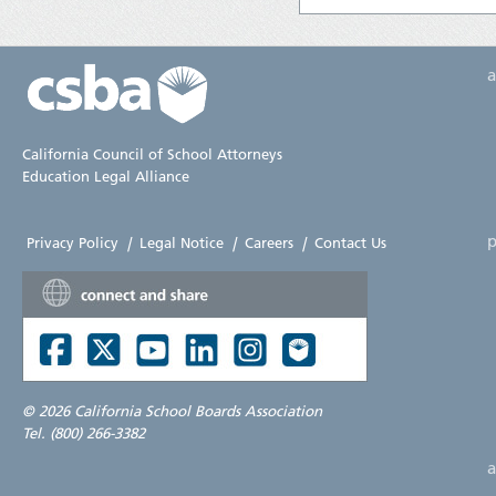
California Council of School Attorneys
Education Legal Alliance
p
Privacy Policy
|
Legal Notice
|
Careers
|
Contact Us
©
2026 California School Boards Association
Tel. (800) 266-3382
a