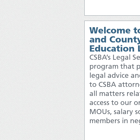
Welcome to
and County
Education 
CSBA’s Legal Se
program that p
legal advice and
to CSBA attorn
all matters rel
access to our o
MOUs, salary sc
members in neg