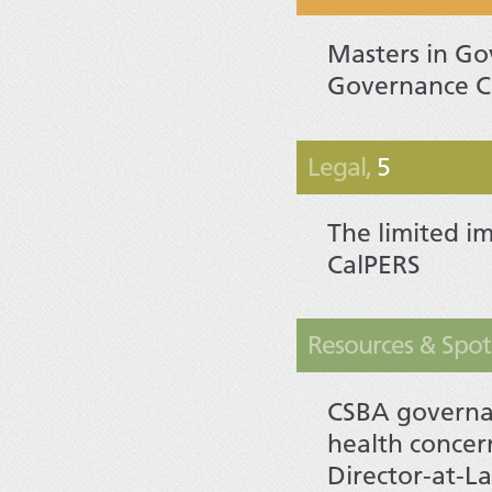
Masters in G
Governance C
Legal,
5
The limited im
CalPERS
Resources & Spotl
CSBA governan
health concer
Director-at-La