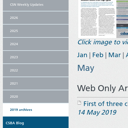
CSN Weekly Updates
2026
2025
Click image to 
2024
Jan
|
Feb
|
Mar
|
2023
May
2022
2021
Web Only Art
2020
First of three 
2019 archives
14 May 2019
CSBA Blog