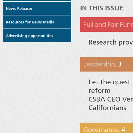
IN THIS ISSUE
News Releases
Resources for News Media
Full and Fair Fun
Advertising opportunities
Research prov
Leadership,
3
Let the quest 
reform
CSBA CEO Vern
Californians
Governance,
4