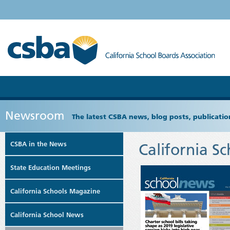
Newsroom
The latest CSBA news, blog posts, publicat
CSBA in the News
California S
State Education Meetings
California Schools Magazine
California School News