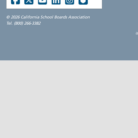
©
2026 California School Boards Association
Tel. (800) 266-3382
a