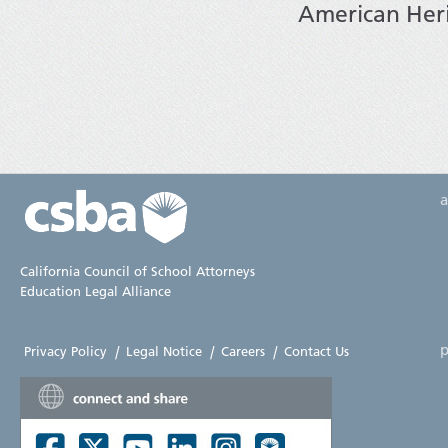
American Her
California Council of School Attorneys
Education Legal Alliance
p
Privacy Policy
|
Legal Notice
|
Careers
|
Contact Us