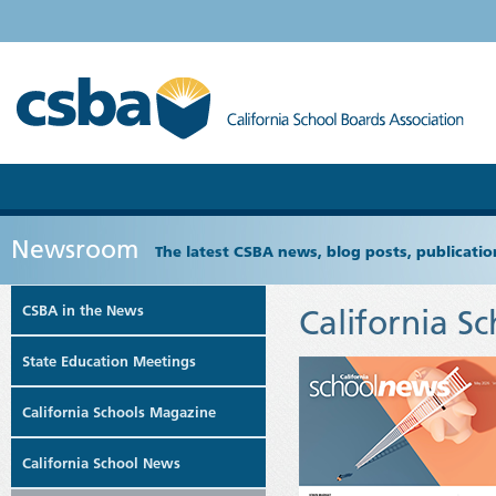
Newsroom
The latest CSBA news, blog posts, publicat
CSBA in the News
California S
State Education Meetings
California Schools Magazine
California School News