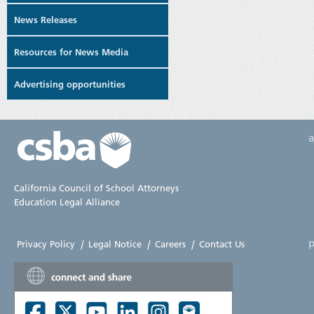
News Releases
Resources for News Media
Advertising opportunities
California Council of School Attorneys
Education Legal Alliance
p
Privacy Policy
|
Legal Notice
|
Careers
|
Contact Us