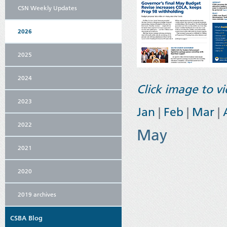
CSN Weekly Updates
2026
2025
2024
Click image to 
2023
Jan
|
Feb
|
Mar
|
2022
May
2021
2020
2019 archives
CSBA Blog