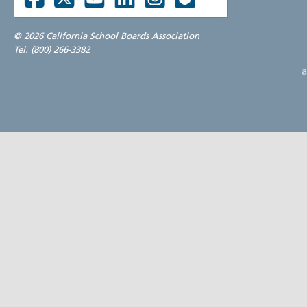
©
2026 California School Boards Association
Tel. (800) 266-3382
a