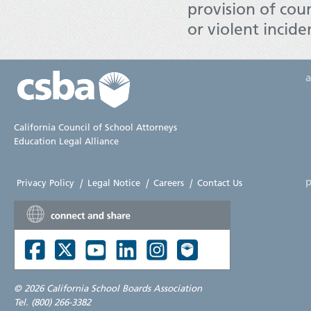
provision of coun
or violent incid
California Council of School Attorneys
Education Legal Alliance
p
Privacy Policy
|
Legal Notice
|
Careers
|
Contact Us
©
2026 California School Boards Association
Tel. (800) 266-3382