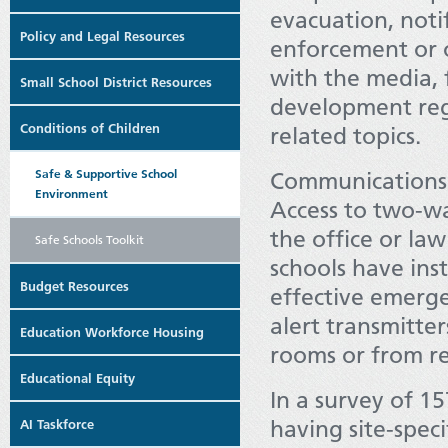
evacuation, notif
Policy and Legal Resources
enforcement or 
with the media, 
Small School District Resources
development reg
Conditions of Children
related topics.
Safe & Supportive School
Communications a
Environment
Access to two-wa
the office or la
Safe Schools Toolkit
schools have ins
Budget Resources
effective emerge
alert transmitter
Education Workforce Housing
rooms or from re
Educational Equity
In a survey of 15
having site-spec
AI Taskforce