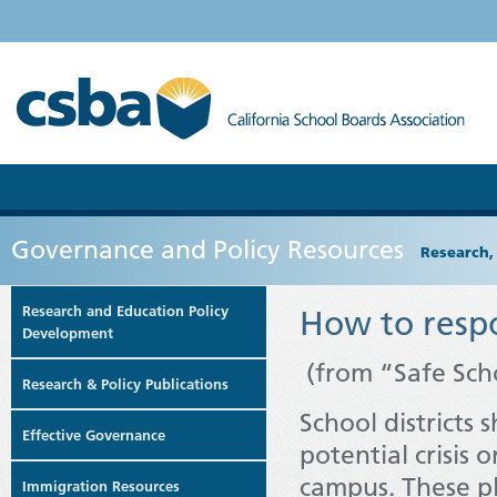
Governance and Policy Resources
Research,
Research and Education Policy
How to respo
Development
(from “Safe Sch
Research & Policy Publications
School districts 
Effective Governance
potential crisis 
campus. These pl
Immigration Resources