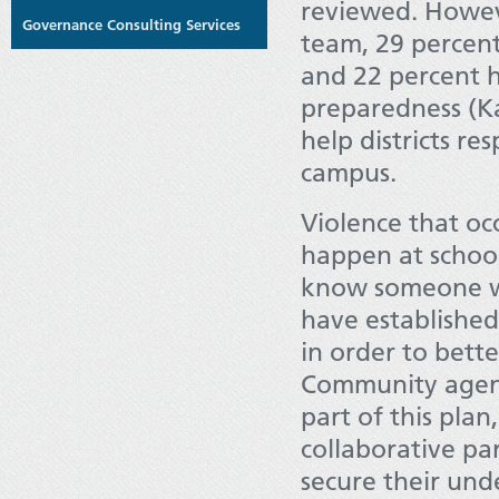
reviewed. Howev
Governance Consulting Services
team, 29 percen
and 22 percent 
preparedness (Ka
help districts re
campus.
Violence that oc
happen at school
know someone wh
have establishe
in order to bett
Community agenci
part of this pla
collaborative par
secure their unde