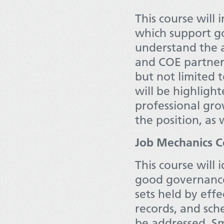
This course will 
which support go
understand the a
and COE partners
but not limited 
will be highlight
professional gro
the position, as 
Job Mechanics C
This course will 
good governance.
sets held by eff
records, and sche
be addressed. Sm