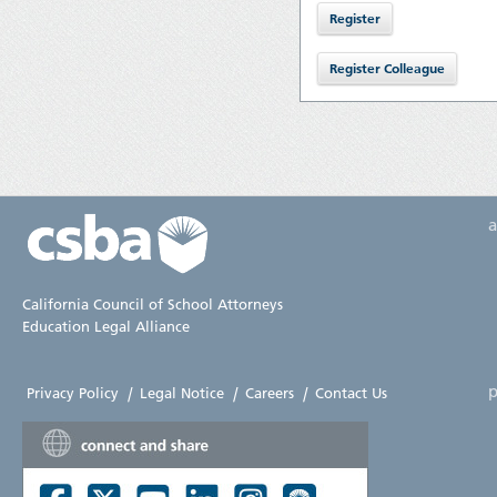
California Council of School Attorneys
Education Legal Alliance
p
Privacy Policy
|
Legal Notice
|
Careers
|
Contact Us