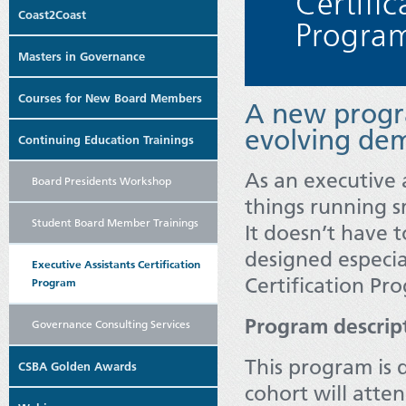
Coast2Coast
Masters in Governance
Courses for New Board Members
A new progr
evolving dem
Continuing Education Trainings
As an executive 
Board Presidents Workshop
things running s
Student Board Member Trainings
It doesn’t have 
designed especia
Executive Assistants Certification
Certification Pr
Program
Program descrip
Governance Consulting Services
This program is 
CSBA Golden Awards
cohort will atte