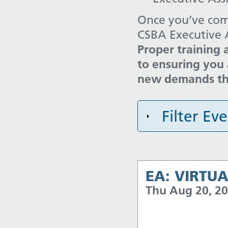
Once you’ve comp
CSBA Executive A
Proper training 
to ensuring you 
new demands tha
Filter Ev
EA: VIRTUA
Thu Aug 20, 2