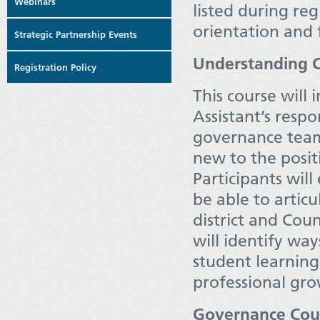
Webinars
listed during reg
orientation and 
Strategic Partnership Events
Understanding C
Registration Policy
This course will
Assistant’s resp
governance team.
new to the posit
Participants will
be able to artic
district and Cou
will identify way
student learning
professional gro
Governance Cou