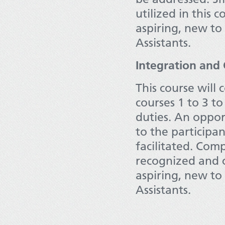
utilized in this 
aspiring, new to 
Assistants.
Integration and
This course will
courses 1 to 3 to
duties. An oppor
to the participa
facilitated. Com
recognized and c
aspiring, new to 
Assistants.