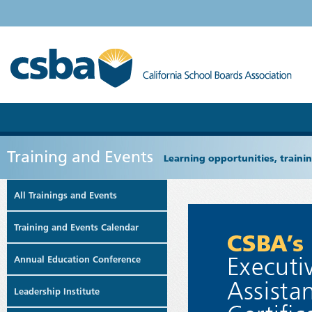
Training and Events
Learning opportunities, train
All Trainings and Events
Training and Events Calendar
Annual Education Conference
Leadership Institute