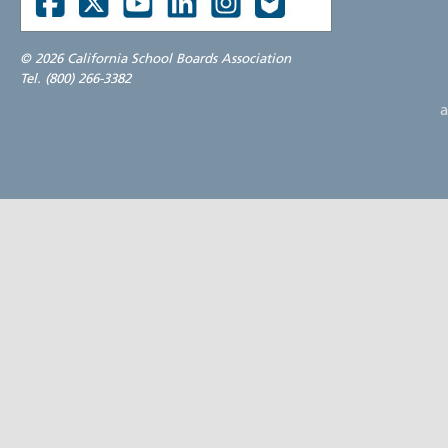
©
2026 California School Boards Association
Tel. (800) 266-3382
a