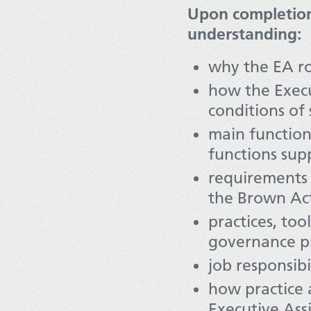
Upon completion
understanding:
why the EA ro
how the Execu
conditions of
main function
functions su
requirements 
the Brown Act
practices, to
governance pr
job responsib
how practice a
Executive Ass