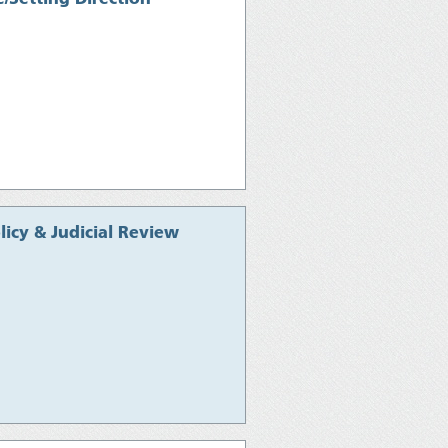
icy & Judicial Review