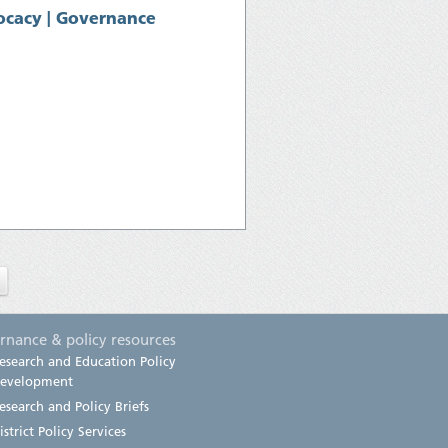
cacy | Governance
rnance & policy resources
esearch and Education Policy
evelopment
esearch and Policy Briefs
istrict Policy Services