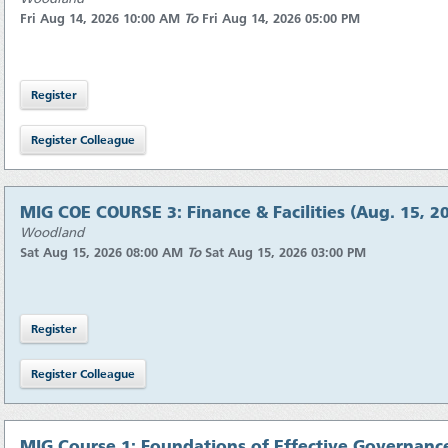
Fri Aug 14, 2026 10:00 AM
To
Fri Aug 14, 2026 05:00 PM
MIG COE COURSE 3: Finance & Facilities (Aug. 15, 2
Woodland
Sat Aug 15, 2026 08:00 AM
To
Sat Aug 15, 2026 03:00 PM
MIG Course 1: Foundations of Effective Governance