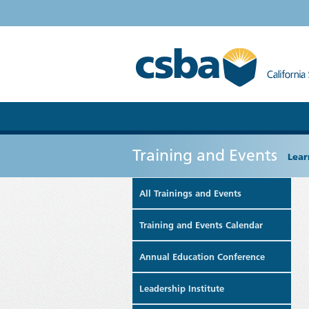
Training and Events
Lear
All Trainings and Events
Training and Events Calendar
Annual Education Conference
Leadership Institute