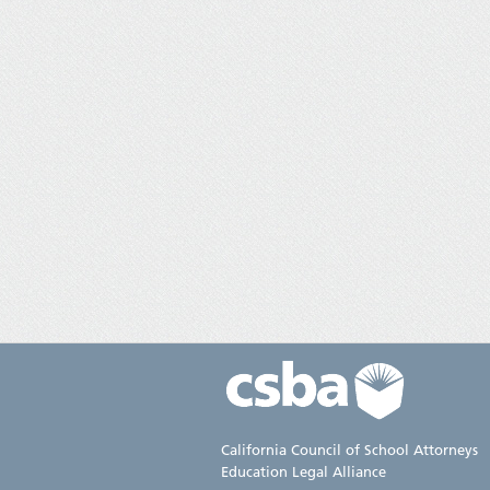
California Council of School Attorneys
Education Legal Alliance