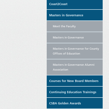
Coast2Coast
Masters in Governance
Meet the Faculty
Masters in Governance
Masters in Governance for County
Offices of Education
Masters in Governance Alumni
Association
Courses for New Board Members
Continuing Education Trainings
CSBA Golden Awards