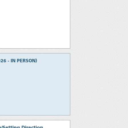
026 - IN PERSON)
/Setting Direction