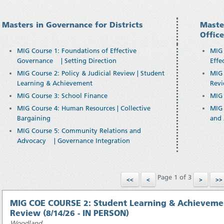
Masters in Governance for Districts
Maste
Offic
MIG Course 1: Foundations of Effective
MIG 
Governance | Setting Direction
Effe
MIG Course 2: Policy & Judicial Review | Student
MIG 
Learning & Achievement
Revi
MIG Course 3: School Finance
MIG 
MIG Course 4: Human Resources | Collective
MIG 
Bargaining
and 
MIG Course 5: Community Relations and
Advocacy | Governance Integration
Page 1 of 3
MIG COE COURSE 2: Student Learning & Achievement 
Review (8/14/26 - IN PERSON)
Woodland