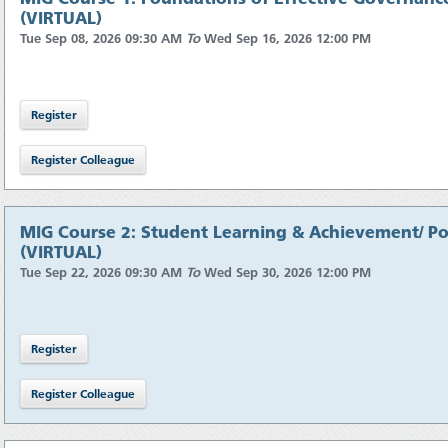
(VIRTUAL)
Tue Sep 08, 2026 09:30 AM
To
Wed Sep 16, 2026 12:00 PM
MIG Course 2: Student Learning & Achievement/ Pol
(VIRTUAL)
Tue Sep 22, 2026 09:30 AM
To
Wed Sep 30, 2026 12:00 PM