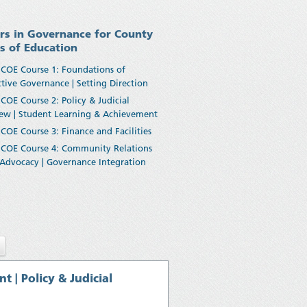
rs in Governance for County
es of Education
COE Course 1: Foundations of
ctive Governance | Setting Direction
COE Course 2: Policy & Judicial
ew | Student Learning & Achievement
COE Course 3: Finance and Facilities
COE Course 4: Community Relations
Advocacy | Governance Integration
| Policy & Judicial