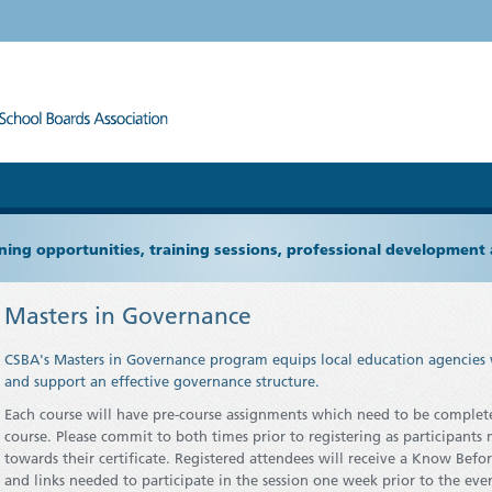
ning opportunities, training sessions, professional development
Masters in Governance
CSBA's Masters in Governance program equips local education agencies 
and support an effective governance structure.
Each course will have pre-course assignments which need to be complete
course. Please commit to both times prior to registering as participant
towards their certificate.
Registered attendees will receive a Know Befor
and links needed to participate in the session one week prior to the eve