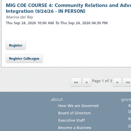
MIG COE COURSE 4: Community Relations and Advo
Integration (9/24/26 - IN PERSON)
Marina del Rey
Thu Sep 24, 2026 10:00 AM
To
Thu Sep 24, 2026 04:30 PM
Page 1 of 3
about
gove
How We are Governed
R
D
Board of Directors
R
Executive Staff
D
Become a Business