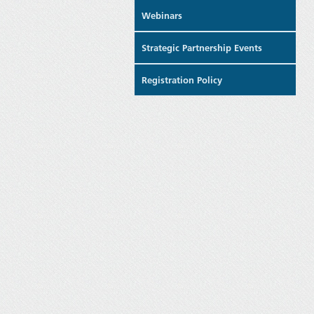
Webinars
Strategic Partnership Events
Registration Policy