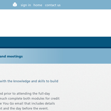
sign in
home
contact us
 and meetings
with the knowledge and skills to build
d prior to attending the full-day
s much complete both modules for credit
e You Go email that includes details
nt and the day before the event.